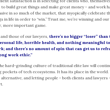
lient satisfaction is in selecting for clients who, themselv
 to build great things and make great money – and work ha
vasive in so much of the market, that myopically celebrate 
 in life in order to “win.” Trust me, we’re winning and our
r, more important game.
 and those of our lawyers,
there’s no bigger “loser” than
personal life, horrible health, and nothing meaningful 
; and there’s no amount of spin that can get us to refra
rong work ethic.”
he hard-grinding culture of traditional elite law will conti
ig pockets of tech ecosystems. It has its place in the world.
 alternative, and letting people – both clients and lawyers 
t.