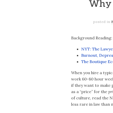
Why 
posted in
Background Reading:
NYT: The Lawyer
Burnout, Depres
The Boutique Ec
When you hire a typic
work 60-80 hour weeks
if they want to make p
as a “price” for the
pr
of culture, read the N
less rare in law than