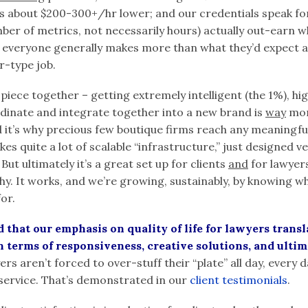
es about $200-300+/hr lower; and our credentials speak fo
er of metrics, not necessarily hours) actually out-earn w
e everyone generally makes more than what they’d expect a
er-type job.
 piece together – getting extremely intelligent (the 1%), hi
dinate and integrate together into a new brand is
way
mor
 it’s why precious few boutique firms reach any meaningful 
 takes quite a lot of scalable “infrastructure,” just designed 
 But ultimately it’s a great set up for clients
and
for lawyers
chy. It works, and we’re growing, sustainably, by knowing wh
for.
that our emphasis on quality of life for lawyers transla
in terms of responsiveness, creative solutions, and ultim
s aren’t forced to over-stuff their “plate” all day, every da
service. That’s demonstrated in our
client testimonials
.