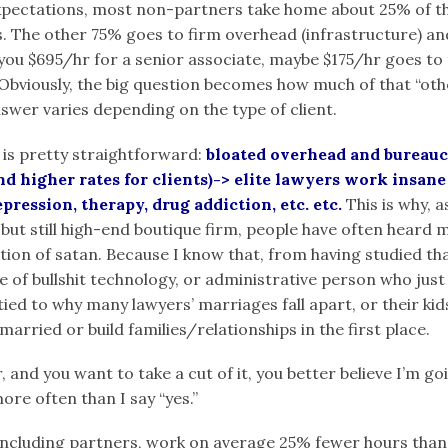
xpectations, most non-partners take home about 25% of t
. The other 75% goes to firm overhead (infrastructure) a
you $695/hr for a senior associate, maybe $175/hr goes to 
Obviously, the big question becomes how much of that “other
swer varies depending on the type of client.
 is pretty straightforward:
bloated overhead and bureauc
d higher rates for clients)-> elite lawyers work insan
pression, therapy, drug addiction, etc. etc.
This is why, a
 but still high-end boutique firm, people have often heard m
nation of satan. Because I know that, from having studied th
ece of bullshit technology, or administrative person who ju
tied to why many lawyers’ marriages fall apart, or their kid
married or build families/relationships in the first place.
 and you want to take a cut of it, you better believe I’m g
more often than I say “yes.”
including
partners, work on average 25% fewer hours than