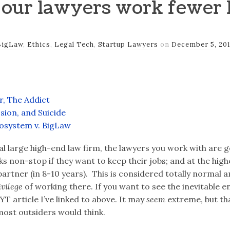
our lawyers work fewer 
BigLaw
,
Ethics
,
Legal Tech
,
Startup Lawyers
on
December 5, 20
, The Addict
sion, and Suicide
osystem v. BigLaw
al large high-end law firm, the lawyers you work with are g
 non-stop if they want to keep their jobs; and at the high
artner (in 8-10 years). This is considered totally normal a
ivilege
of working there. If you want to see the inevitable e
YT article I’ve linked to above. It may
seem
extreme, but that
 most outsiders would think.