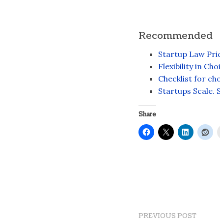
Recommended
Startup Law Pric
Flexibility in Ch
Checklist for c
Startups Scale. 
Share
PREVIOUS POST