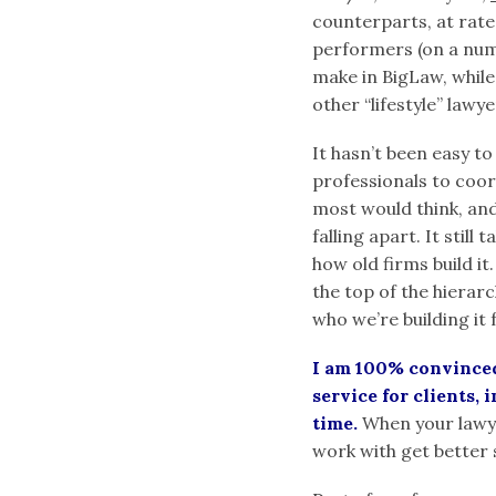
counterparts, at rat
performers (on a numb
make in BigLaw, whil
other “lifestyle” lawy
It hasn’t been easy to
professionals to coor
most would think, and
falling apart. It still
how old firms build it.
the top of the hierar
who we’re building it 
I am 100% convinced 
service for clients, 
time.
When your lawyer
work with get better 