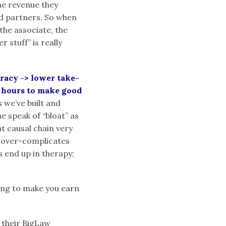
he revenue they
nd partners. So when
the associate, the
 stuff” is really
racy -> lower take-
e hours to make good
s we’ve built and
e speak of “bloat” as
at causal chain very
st over-complicates
s end up in therapy;
oing to make you earn
 their BigLaw