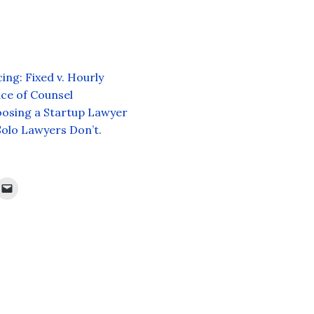
ing: Fixed v. Hourly
oice of Counsel
hoosing a Startup Lawyer
Solo Lawyers Don’t.