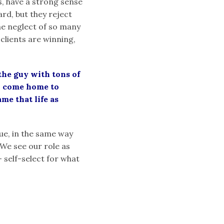
es, have a strong sense
rd, but they reject
the neglect of so many
 clients are winning,
 the guy with tons of
to come home to
me that life as
nue, in the same way
 We see our role as
– self-select for what