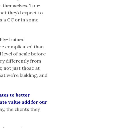
r themselves. Top-
hat they’d expect to
s a GC or in some
ghly-trained
e complicated than
level of scale before
very differently from
; not just those at
at we’re building, and
tes to better
ate value add for our
y, the clients they