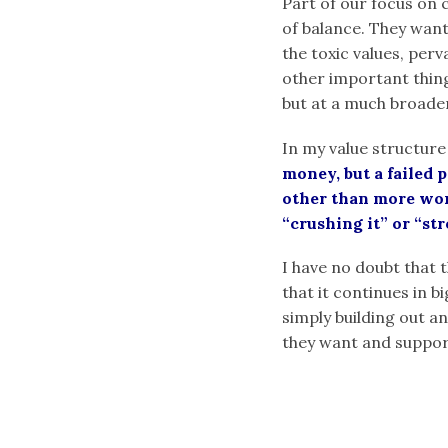
Part of our focus on c
of balance. They want
the toxic values, per
other important things
but at a much broade
In my value structure
money, but a failed 
other than more work
“crushing it” or “st
I have no doubt that t
that it continues in b
simply building out an
they want and suppor