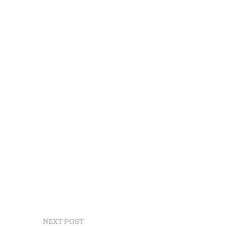
NEXT POST