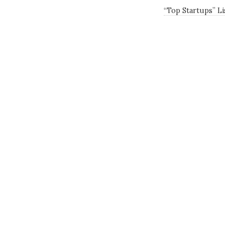
“Top Startups” L