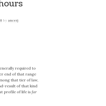
hours
18
by
ancerj
enerally required to
er end of that range
mong that tier of law,
nd-result of that kind
 profile of life is
far