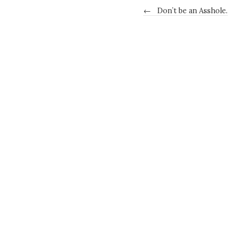
←
Don’t be an Asshole.