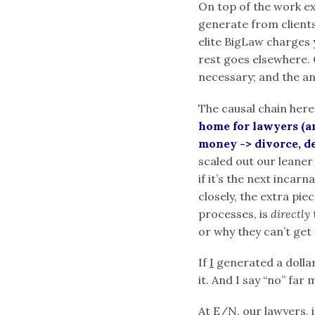
On top of the work e
generate from clients
elite BigLaw charges 
rest goes elsewhere. 
necessary; and the an
The causal chain here
home for lawyers (an
money -> divorce, de
scaled out our leaner
if it’s the next incar
closely, the extra pi
processes, is
directly
or why they can’t get 
If
I
generated a dollar,
it. And I say “no” far 
At E/N, our lawyers,