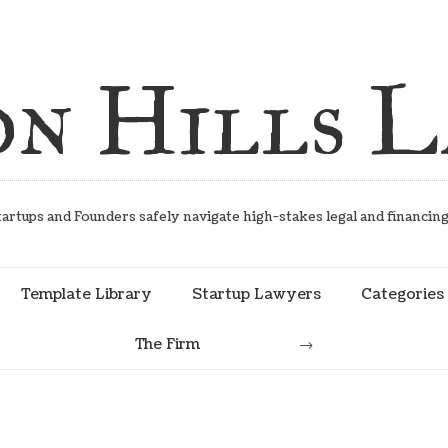
on Hills 
artups and Founders safely navigate high-stakes legal and financin
Template Library
Startup Lawyers
Categories
The Firm
Search