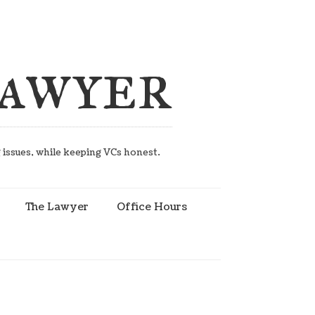
Lawyer
g issues, while keeping VCs honest.
The Lawyer
Office Hours