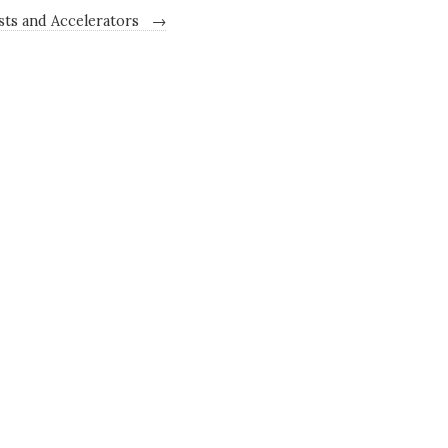
ists and Accelerators
→