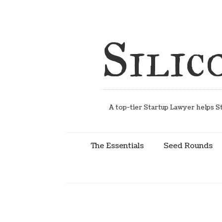
Silic
A top-tier Startup Lawyer helps St
The Essentials
Seed Rounds