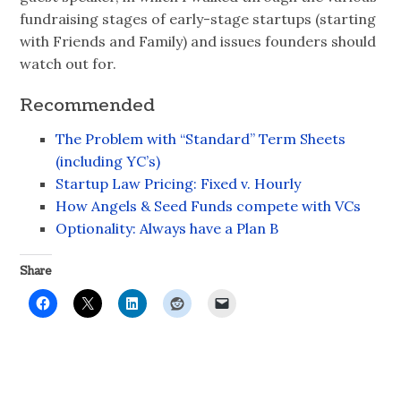
fundraising stages of early-stage startups (starting
with Friends and Family) and issues founders should
watch out for.
Recommended
The Problem with “Standard” Term Sheets
(including YC’s)
Startup Law Pricing: Fixed v. Hourly
How Angels & Seed Funds compete with VCs
Optionality: Always have a Plan B
Share