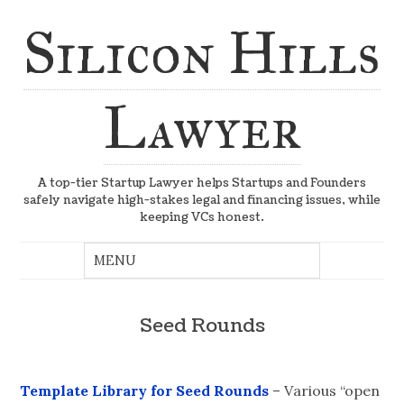
Silicon Hills
Lawyer
A top-tier Startup Lawyer helps Startups and Founders
safely navigate high-stakes legal and financing issues, while
keeping VCs honest.
Seed Rounds
Template Library for Seed Rounds
– Various “open