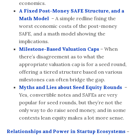
economics.
A Fixed Post-Money SAFE Structure, and a
Math Model
– A simple redline fixing the
worst economic costs of the post-money
SAFE, and a math model showing the
implications.
Milestone-Based Valuation Caps
– When
there’s disagreement as to what the
appropriate valuation cap is for a seed round,
offering a tiered structure based on various
milestones can often bridge the gap.
Myths and Lies about Seed Equity Rounds
–
Yes, convertible notes and SAFEs are very
popular for seed rounds, but they’re not the
only way to do raise seed money, and in some
contexts lean equity makes a lot more sense.
Relationships and Power in Startup Ecosystems
–