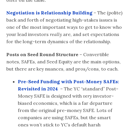
offer on the table.
Negotiation is Relationship
Building
– The (polite)
back and forth of negotiating high-stakes issues is
one of the most important ways to get to know who
your lead investors
really
are, and set expectations
for the long-term dynamics of the relationship.
Posts on Seed Round
Structure
– Convertible
notes, SAFEs, and Seed Equity are the main options,
but there are key nuances, and pros/cons, to each.
Pre-Seed Funding with Post-Money SAFEs:
Revisited i
n
2024
– The YC “standard” Post-
Money SAFE is designed with
very
investor-
biased economics, which is a far departure
from the original pre-money SAFE. Lots of
companies are using SAFEs, but the smart
ones won’t stick to YC’s default harsh