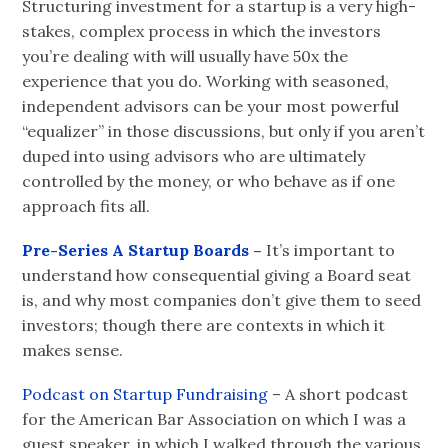
Structuring investment for a startup is a very high-
stakes, complex process in which the investors
you’re dealing with will usually have 50x the
experience that you do. Working with seasoned,
independent advisors can be your most powerful
“equalizer” in those discussions, but only if you aren’t
duped into using advisors who are ultimately
controlled by the money, or who behave as if one
approach fits all.
Pre-Series A Startup Boards
–
It’s important to
understand how consequential giving a Board seat
is, and why most companies don’t give them to seed
investors; though there are contexts in which it
makes sense.
Podcast on Startup Fundraising
– A short podcast
for the American Bar Association on which I was a
guest speaker, in which I walked through the various