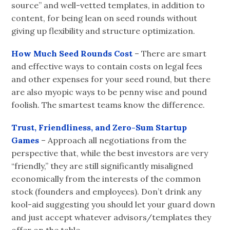
source” and well-vetted templates, in addition to
content, for being lean on seed rounds without
giving up flexibility and structure optimization.
How Much Seed Rounds Cost
– There are smart
and effective ways to contain costs on legal fees
and other expenses for your seed round, but there
are also myopic ways to be penny wise and pound
foolish. The smartest teams know the difference.
Trust, Friendliness, and Zero-Sum Startup
Games
– Approach all negotiations from the
perspective that, while the best investors are very
“friendly,” they are still significantly misaligned
economically from the interests of the common
stock (founders and employees). Don’t drink any
kool-aid suggesting you should let your guard down
and just accept whatever advisors/templates they